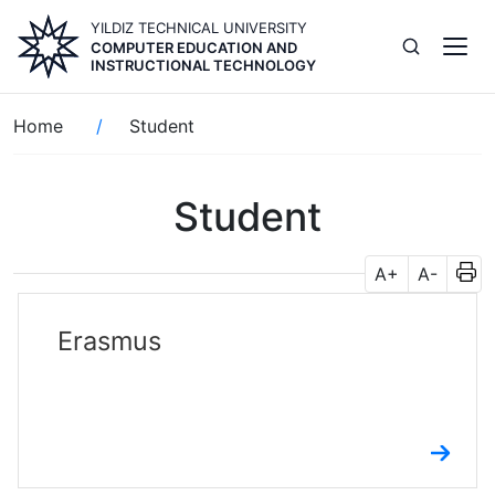
Skip
YILDIZ TECHNICAL UNIVERSITY
to
COMPUTER EDUCATION AND
main
INSTRUCTIONAL TECHNOLOGY
content
Breadcrumb
Home
Student
Student
A+
A-
Erasmus