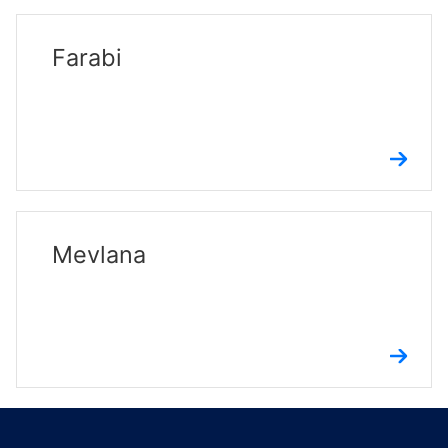
Farabi
Mevlana